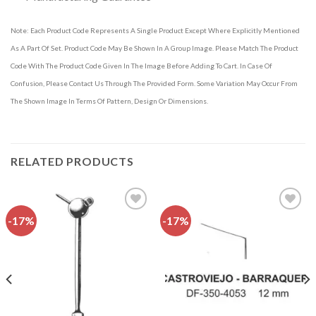
Note: Each Product Code Represents A Single Product Except Where Explicitly Mentioned
As A Part Of Set. Product Code May Be Shown In A Group Image. Please Match The Product
Code With The Product Code Given In The Image Before Adding To Cart. In Case Of
Confusion, Please Contact Us Through The Provided Form. Some Variation May Occur From
The Shown Image In Terms Of Pattern, Design Or Dimensions.
RELATED PRODUCTS
-17%
-17%
Add to
Add to
wishlist
wishlist