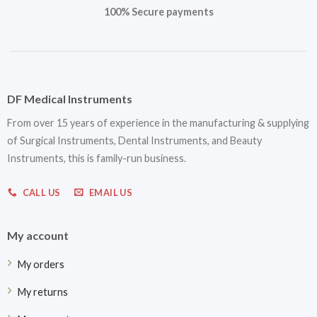
100% Secure payments
DF Medical Instruments
From over 15 years of experience in the manufacturing & supplying
of Surgical Instruments, Dental Instruments, and Beauty
Instruments, this is family-run business.
CALL US
EMAIL US
My account
My orders
My returns