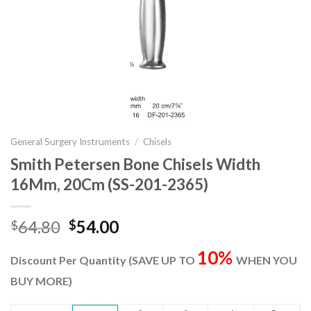
General Surgery Instruments
/
Chisels
Smith Petersen Bone Chisels Width
16Mm, 20Cm (SS-201-2365)
Original
Current
64.80
54.00
$
$
price
price
10%
was:
is:
Discount Per Quantity (SAVE UP TO
WHEN YOU
$64.80.
$54.00.
BUY MORE)