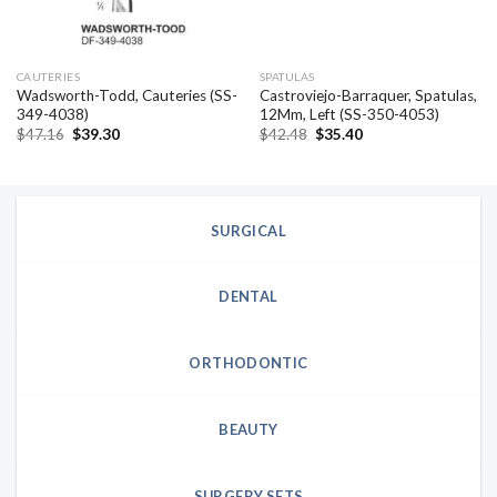
CAUTERIES
SPATULAS
Wadsworth-Todd, Cauteries (SS-
Castroviejo-Barraquer, Spatulas,
349-4038)
12Mm, Left (SS-350-4053)
Original
Current
Original
Current
$
47.16
$
39.30
$
42.48
$
35.40
price
price
price
price
was:
is:
was:
is:
$47.16.
$39.30.
$42.48.
$35.40.
SURGICAL
DENTAL
ORTHODONTIC
BEAUTY
SURGERY SETS