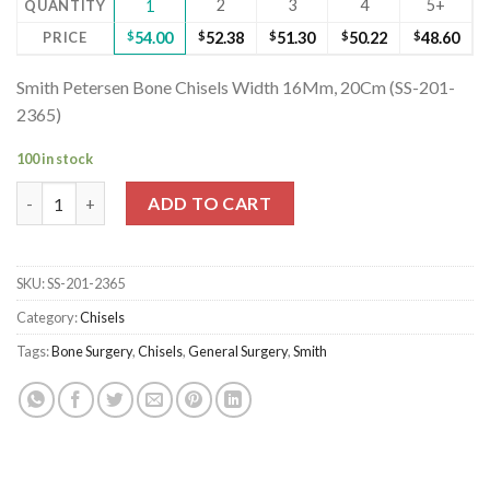
2
3
4
5+
QUANTITY
1
PRICE
$
54.00
$
52.38
$
51.30
$
50.22
$
48.60
Smith Petersen Bone Chisels Width 16Mm, 20Cm (SS-201-
2365)
100 in stock
Smith Petersen Bone Chisels Width 16Mm, 20Cm (SS-201-2365) 
ADD TO CART
SKU:
SS-201-2365
Category:
Chisels
Tags:
Bone Surgery
,
Chisels
,
General Surgery
,
Smith