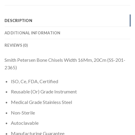
DESCRIPTION
ADDITIONAL INFORMATION
REVIEWS (0)
Smith Petersen Bone Chisels Width 16Mm, 20Cm (SS-201-
2365)
ISO, Ce, FDA, Certified
Reusable (Or) Grade Instrument
Medical Grade Stainless Steel
Non-Sterile
Autoclavable
Manufacturing Guarantee