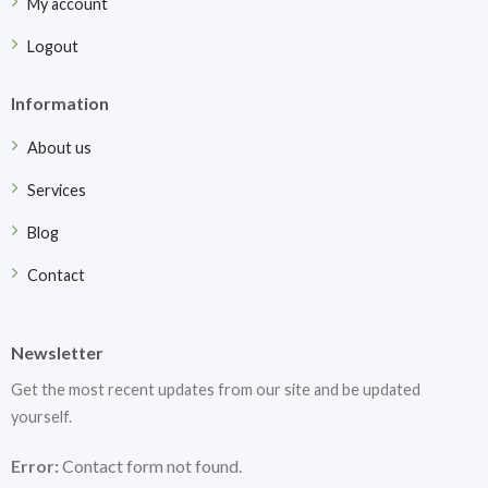
My account
Logout
Information
About us
Services
Blog
Contact
Newsletter
Get the most recent updates from our site and be updated
yourself.
Error:
Contact form not found.