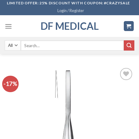
Skip
LIMITED OFFER: 25% DISCOUNT WITH COUPON: #CRAZYSALE
Login / Register
to
content
DF MEDICAL
Search
for:
-17%
Add to
wishlist