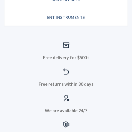
ENT INSTRUMENTS
Free delivery for $500+
Free returns within 30 days
We are available 24/7