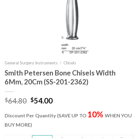
General Surgery Instruments
/
Chisels
Smith Petersen Bone Chisels Width
6Mm, 20Cm (SS-201-2362)
Original
Current
64.80
54.00
$
$
price
price
10%
was:
is:
Discount Per Quantity (SAVE UP TO
WHEN YOU
$64.80.
$54.00.
BUY MORE)