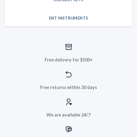
ENT INSTRUMENTS
Free delivery for $500+
Free returns within 30 days
We are available 24/7