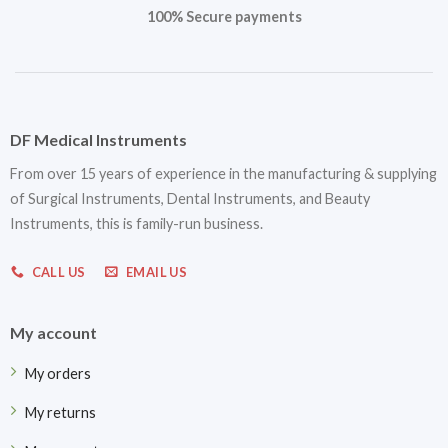
100% Secure payments
DF Medical Instruments
From over 15 years of experience in the manufacturing & supplying
of Surgical Instruments, Dental Instruments, and Beauty
Instruments, this is family-run business.
CALL US
EMAIL US
My account
My orders
My returns