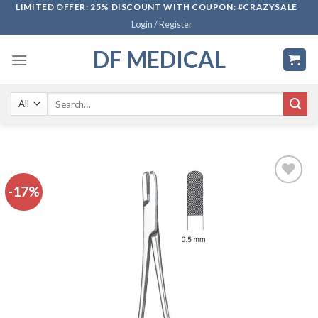
Skip
LIMITED OFFER: 25% DISCOUNT WITH COUPON: #CRAZYSALE
Login / Register
to
content
DF MEDICAL
Search
for:
-17%
Add to
wishlist