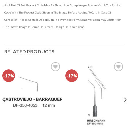
As A Part Of Set. Product Code May Be Shown In A Group Image. Please Match The Product
Code With The Product Code Given In The Image Before Adding To Cart. In Case Of
Confusion, Please Contact Us Through The Provided Form. Some Variation May Occur From
The Shown Image In Terms Of Pattern, Design Or Dimensions.
RELATED PRODUCTS
-17%
-17%
Add to
Add to
wishlist
wishlist