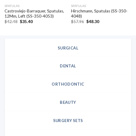
SPATULAS
SPATULAS
Castroviejo-Barraquer, Spatulas,
Hirschmann, Spatulas (SS-350-
12Mm, Left (SS-350-4053)
4048)
Original
Current
Original
Current
$
42.48
$
35.40
$
57.96
$
48.30
price
price
price
price
was:
is:
was:
is:
$42.48.
$35.40.
$57.96.
$48.30.
SURGICAL
DENTAL
ORTHODONTIC
BEAUTY
SURGERY SETS