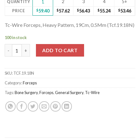
2
3
4
5+
QUANTITY
1
PRICE
$
59.40
$
57.62
$
56.43
$
55.24
$
53.46
Tc-Wire Forceps, Heavy Pattern, 19Cm, 0.5Mm (Tcf.19.18N)
100 in stock
Tc-Wire Forceps, Heavy Pattern, 19Cm, 0.5Mm (Tcf.19.18N) quan
ADD TO CART
SKU:
TCF.19.18N
Category:
Forceps
Tags:
Bone Surgery
,
Forceps
,
General Surgery
,
Tc-Wire