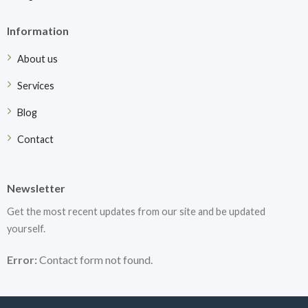
Information
About us
Services
Blog
Contact
Newsletter
Get the most recent updates from our site and be updated
yourself.
Error:
Contact form not found.