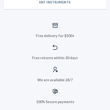
ENT INSTRUMENTS
Free delivery for $500+
Free returns within 30 days
We are available 24/7
100% Secure payments