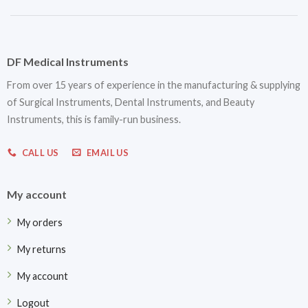
DF Medical Instruments
From over 15 years of experience in the manufacturing & supplying
of Surgical Instruments, Dental Instruments, and Beauty
Instruments, this is family-run business.
CALL US
EMAIL US
My account
My orders
My returns
My account
Logout