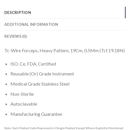
DESCRIPTION
ADDITIONAL INFORMATION
REVIEWS (0)
Tc-Wire Forceps, Heavy Pattern, 19Cm, 0.5Mm (Tcf.19.18N)
ISO, Ce, FDA, Certified
Reusable (Or) Grade Instrument
Medical Grade Stainless Steel
Non-Sterile
Autoclavable
Manufacturing Guarantee
Note: Each Product Code Represents A Single Product Except Where Explicitly Mentioned