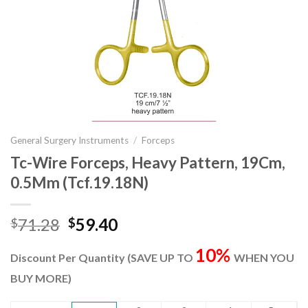
General Surgery Instruments
/
Forceps
Tc-Wire Forceps, Heavy Pattern, 19Cm,
0.5Mm (Tcf.19.18N)
Original
Current
71.28
59.40
$
$
price
price
10%
was:
is:
Discount Per Quantity (SAVE UP TO
WHEN YOU
$71.28.
$59.40.
BUY MORE)