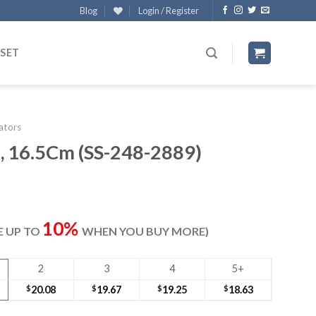
Blog
Login / Register
 SET
lators
s, 16.5Cm (SS-248-2889)
ent
e
10%
VE UP TO
WHEN YOU BUY MORE)
70.
2
3
4
5+
$
20.08
$
19.67
$
19.25
$
18.63