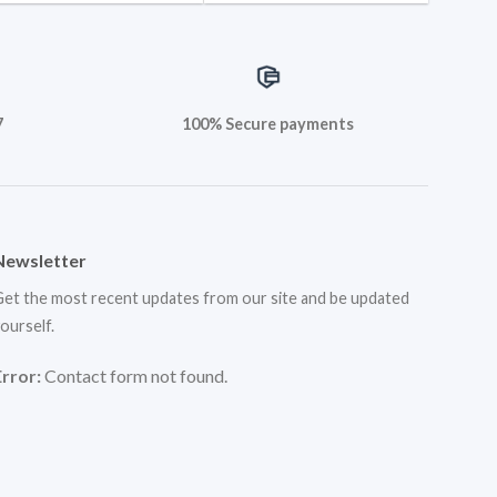
7
100% Secure payments
Newsletter
et the most recent updates from our site and be updated
ourself.
Error:
Contact form not found.