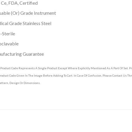
 Ce, FDA, Certified
able (Or) Grade Instrument
cal Grade Stainless Steel
Sterile
oclavable
ufacturing Guarantee
 Product Code Represents A Single Product Except Where Explicitly Mentioned As A Part Of Set. 
roduct Code Given In The Image Before Adding To Cart. In Case Of Confusion, Please Contact Us T
attern, Design Or Dimensions.