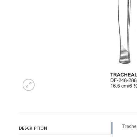
Trache
DESCRIPTION