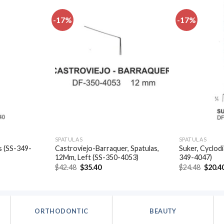
-17%
-17%
Add to
Add to
wishlist
wishlist
SPATULAS
SPATULAS
s (SS-349-
Castroviejo-Barraquer, Spatulas,
Suker, Cyclodi
12Mm, Left (SS-350-4053)
349-4047)
t
Original
Current
Origin
$
42.48
$
35.40
$
24.48
$
20.4
price
price
price
was:
is:
was:
.
$42.48.
$35.40.
$24.48
ORTHODONTIC
BEAUTY