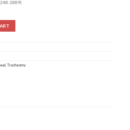
S-248-2889)
248-2889) quantity
CART
heal
,
Tracheomy