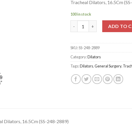
Tracheal Dilators, 16.5Cm (S
100 in stock
Tracheal Dilators, 16.5Cm (SS-
ADD TO 
SKU:
SS-248-2889
Category:
Dilators
Tags:
Dilators
,
General Surgery
,
Trac
al Dilators, 16.5Cm (SS-248-2889)