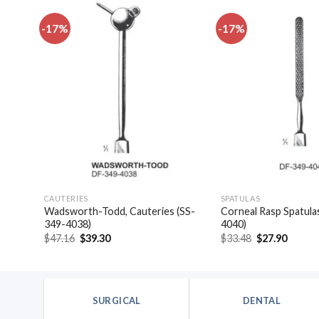
-17%
-17%
dd to
Add to
shlist
wishlist
CAUTERIES
SPATULAS
las,
Wadsworth-Todd, Cauteries (SS-
Corneal Rasp Spatula
349-4038)
4040)
Original
Current
Original
Curren
$
47.16
$
39.30
$
33.48
$
27.90
price
price
price
price
was:
is:
was:
is:
$47.16.
$39.30.
$33.48.
$27.90
SURGICAL
DENTAL