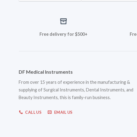
Free delivery for $500+
Fre
DF Medical Instruments
From over 15 years of experience in the manufacturing &
supplying of Surgical Instruments, Dental Instruments, and
Beauty Instruments, this is family-run business.
CALL US
EMAIL US