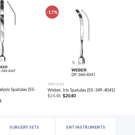
-17%
Add to
Add to
wishlist
wishlist
SPATULAS
alysis Spatulas (SS-
Weber, Iris Spatulas (SS-349-4041)
Original
Current
$
24.48
$
20.40
price
price
al
Current
0
was:
is:
price
$24.48.
$20.40.
is:
.
$20.40.
SURGERY SETS
ENT INSTRUMENTS