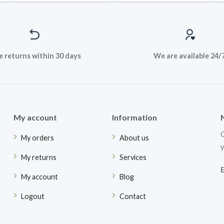
e returns within 30 days
We are available 24/
My account
Information
G
My orders
About us
y
My returns
Services
My account
Blog
Logout
Contact