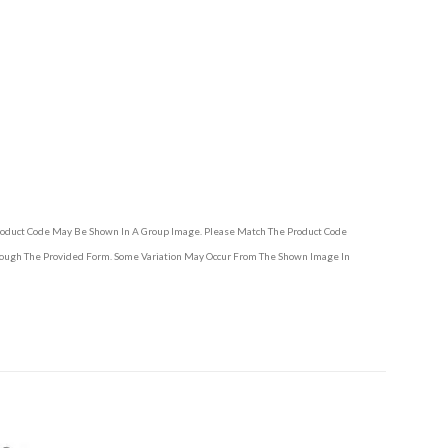
Product Code May Be Shown In A Group Image. Please Match The Product Code
hrough The Provided Form. Some Variation May Occur From The Shown Image In