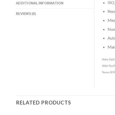
ISO,
ADDITIONAL INFORMATION
Reus
REVIEWS (0)
Medi
Non-
Aut
Man
Note: Each
With The P
Terms Of P
RELATED PRODUCTS