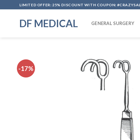
Skip
LIMITED OFFER: 25% DISCOUNT WITH COUPON: #CRAZYSA
to
content
DF MEDICAL
GENERAL SURGERY
-17%