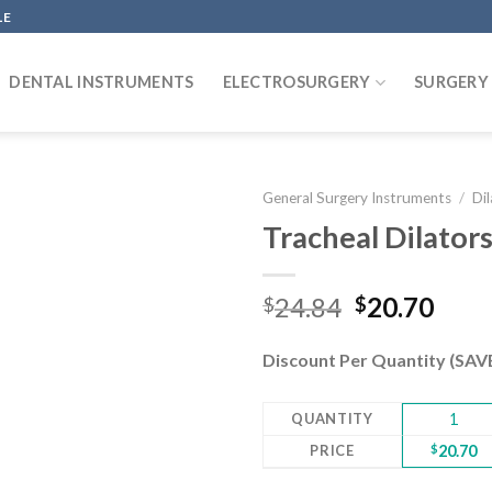
LE
DENTAL INSTRUMENTS
ELECTROSURGERY
SURGERY
General Surgery Instruments
/
Di
Tracheal Dilator
Add to
Original
Curr
24.84
20.70
$
$
wishlist
price
pric
was:
is:
Discount Per Quantity (SA
$24.84.
$20.
QUANTITY
1
PRICE
$
20.70