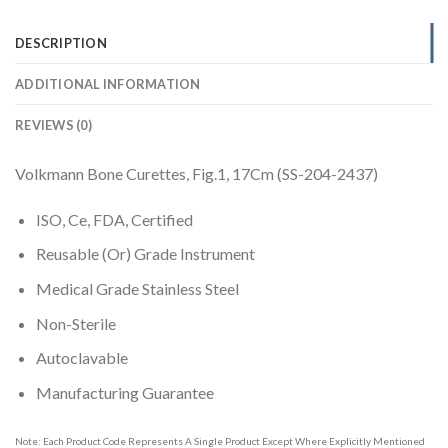
DESCRIPTION
ADDITIONAL INFORMATION
REVIEWS (0)
Volkmann Bone Curettes, Fig.1, 17Cm (SS-204-2437)
ISO, Ce, FDA, Certified
Reusable (Or) Grade Instrument
Medical Grade Stainless Steel
Non-Sterile
Autoclavable
Manufacturing Guarantee
Note: Each Product Code Represents A Single Product Except Where Explicitly Mentioned