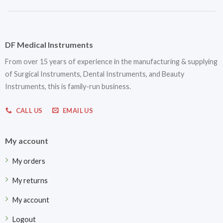
DF Medical Instruments
From over 15 years of experience in the manufacturing & supplying
of Surgical Instruments, Dental Instruments, and Beauty
Instruments, this is family-run business.
CALL US
EMAIL US
My account
My orders
My returns
My account
Logout