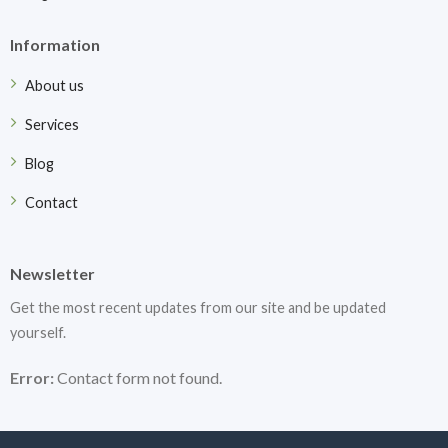
Information
About us
Services
Blog
Contact
Newsletter
Get the most recent updates from our site and be updated
yourself.
Error:
Contact form not found.