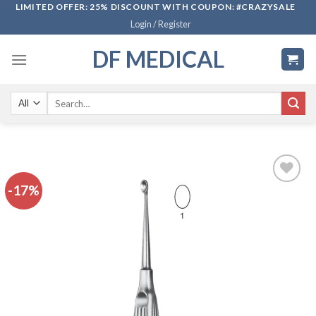
Skip
LIMITED OFFER: 25% DISCOUNT WITH COUPON: #CRAZYSALE
Login / Register
to
content
DF MEDICAL
Search
for:
-17%
Add to
wishlist