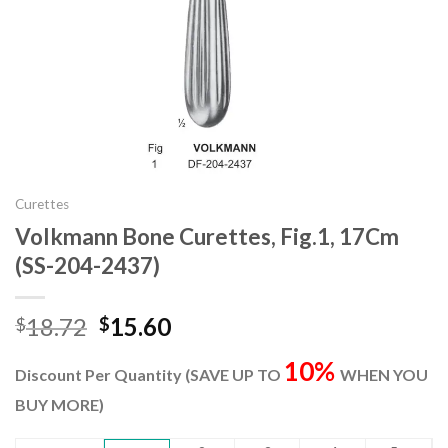
Curettes
Volkmann Bone Curettes, Fig.1, 17Cm
(SS-204-2437)
Original
Current
18.72
15.60
$
$
price
price
10%
was:
is:
Discount Per Quantity (SAVE UP TO
WHEN YOU
$18.72.
$15.60.
BUY MORE)