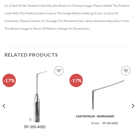
As A Part Of Set. Product Code May Be Shown In A Group Image. Please Match The Product
Code With The Product Code Given In The Image Before Adding To Cart. In Case Of
Confusion, Please Contact Us Through The Provided Form. Some Variation May Occur From
The Shown Image In Terms Of Pattern, Design Or Dimensions.
RELATED PRODUCTS
-17%
-17%
Add to
Add to
wishlist
wishlist