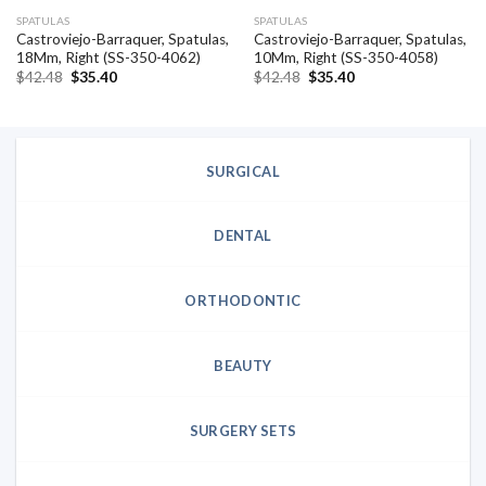
SPATULAS
SPATULAS
Castroviejo-Barraquer, Spatulas,
Castroviejo-Barraquer, Spatulas,
18Mm, Right (SS-350-4062)
10Mm, Right (SS-350-4058)
Original
Current
Original
Current
$
42.48
$
35.40
$
42.48
$
35.40
price
price
price
price
was:
is:
was:
is:
$42.48.
$35.40.
$42.48.
$35.40.
SURGICAL
DENTAL
ORTHODONTIC
BEAUTY
SURGERY SETS