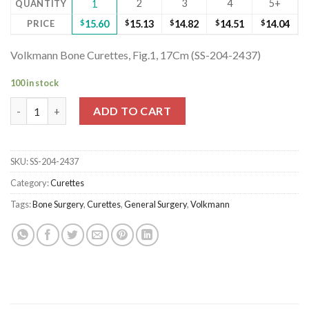
2
3
4
5+
QUANTITY
1
PRICE
$
15.60
$
15.13
$
14.82
$
14.51
$
14.04
Volkmann Bone Curettes, Fig.1, 17Cm (SS-204-2437)
100 in stock
Volkmann Bone Curettes, Fig.1, 17Cm (SS-204-2437) quantity
ADD TO CART
SKU:
SS-204-2437
Category:
Curettes
Tags:
Bone Surgery
,
Curettes
,
General Surgery
,
Volkmann