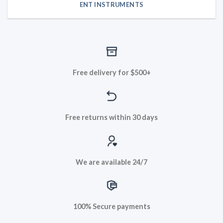
ENT INSTRUMENTS
Free delivery for $500+
Free returns within 30 days
We are available 24/7
100% Secure payments