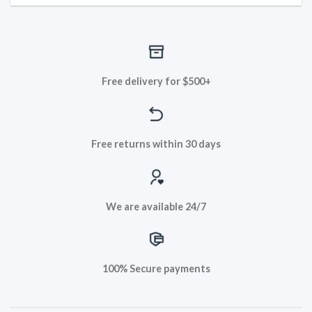
Free delivery for $500+
Free returns within 30 days
We are available 24/7
100% Secure payments