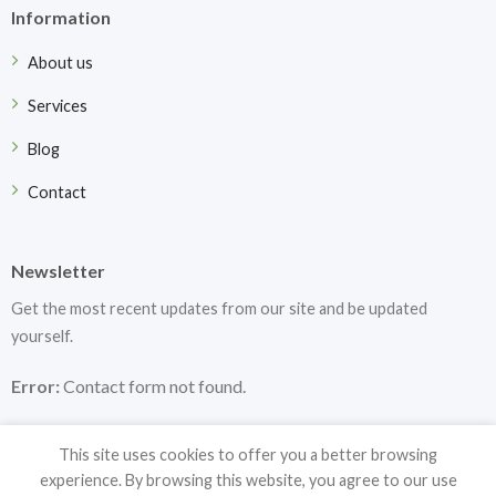
Information
About us
Services
Blog
Contact
Newsletter
Get the most recent updates from our site and be updated
yourself.
Error:
Contact form not found.
This site uses cookies to offer you a better browsing
experience. By browsing this website, you agree to our use