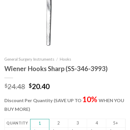
General Surgery Instruments
/
Hooks
Wiener Hooks Sharp (SS-346-3993)
Original
Current
24.48
20.40
$
$
price
price
10%
was:
is:
Discount Per Quantity (SAVE UP TO
WHEN YOU
$24.48.
$20.40.
BUY MORE)
2
3
4
5+
QUANTITY
1