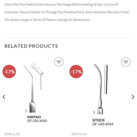
Code With The Product Code Given In The Image Before Adding To Cart. In Case Of
Confusion, Please Contact Us Through The Provided Form. Some Variation May Occur From
The Shown Image In Terms Of Pattern, Design Or Dimensions.
RELATED PRODUCTS
-17%
-17%
Add to
Add to
wishlist
wishlist
SPATULAS
SPATULAS