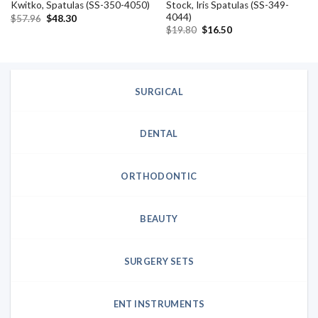
Stock, Iris Spatulas (SS-349-
Kwitko, Spatulas (SS-350-4050)
4044)
Original
Current
$
57.96
$
48.30
price
price
Original
Current
$
19.80
$
16.50
was:
is:
price
price
$57.96.
$48.30.
was:
is:
$19.80.
$16.50.
SURGICAL
DENTAL
ORTHODONTIC
BEAUTY
SURGERY SETS
ENT INSTRUMENTS