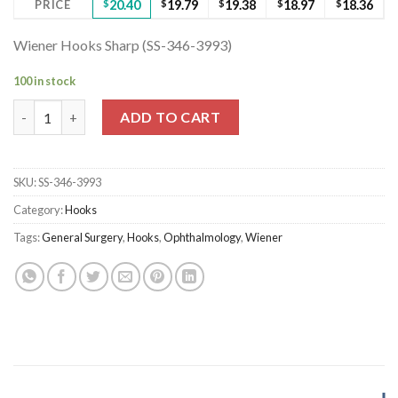
PRICE
$
20.40
$
19.79
$
19.38
$
18.97
$
18.36
Wiener Hooks Sharp (SS-346-3993)
100 in stock
Wiener Hooks Sharp (SS-346-3993) quantity
ADD TO CART
SKU:
SS-346-3993
Category:
Hooks
Tags:
General Surgery
,
Hooks
,
Ophthalmology
,
Wiener