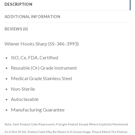
DESCRIPTION
ADDITIONAL INFORMATION
REVIEWS (0)
Wiener Hooks Sharp (SS-346-3993)
ISO, Ce, FDA, Certified
Reusable (Or) Grade Instrument
Medical Grade Stainless Steel
Non-Sterile
Autoclavable
Manufacturing Guarantee
Note: Each Product Code Represents A Single Product Except Where Explicitly Mentioned
As A Part Of Set. Product Code May Be Shown In A Group Image. Please Match The Product