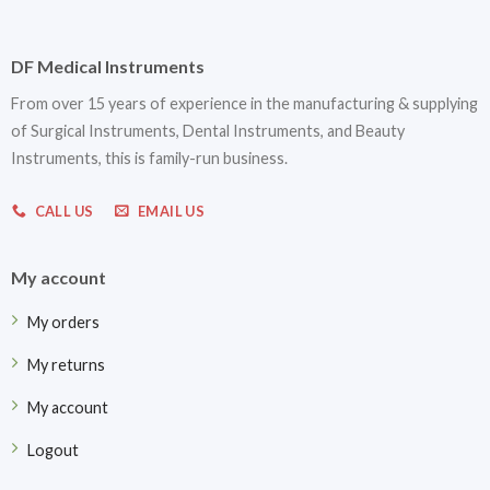
DF Medical Instruments
From over 15 years of experience in the manufacturing & supplying
of Surgical Instruments, Dental Instruments, and Beauty
Instruments, this is family-run business.
CALL US
EMAIL US
My account
My orders
My returns
My account
Logout