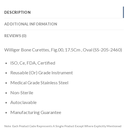
DESCRIPTION
ADDITIONAL INFORMATION
REVIEWS (0)
Williger Bone Curettes, Fig.00, 17.5Cm , Oval (SS-205-2460)
ISO, Ce, FDA, Certified
Reusable (Or) Grade Instrument
Medical Grade Stainless Steel
Non-Sterile
Autoclavable
Manufacturing Guarantee
Note: Each Product Code Represents A Single Product Except Where Explicitly Mentioned