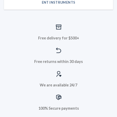
ENT INSTRUMENTS
Free delivery for $500+
Free returns within 30 days
We are available 24/7
100% Secure payments