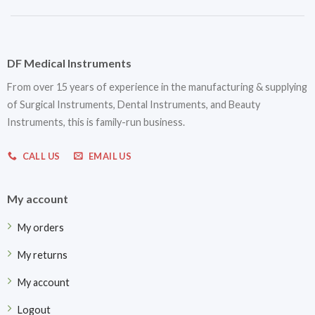
DF Medical Instruments
From over 15 years of experience in the manufacturing & supplying
of Surgical Instruments, Dental Instruments, and Beauty
Instruments, this is family-run business.
CALL US
EMAIL US
My account
My orders
My returns
My account
Logout