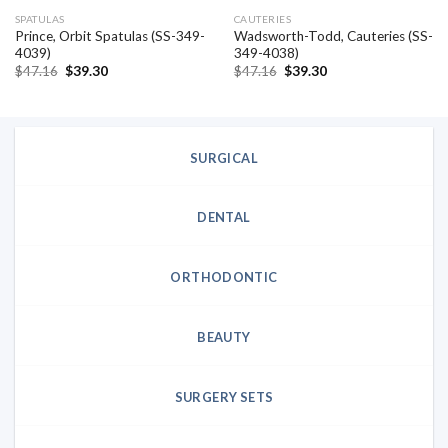
SPATULAS
CAUTERIES
Prince, Orbit Spatulas (SS-349-
Wadsworth-Todd, Cauteries (SS-
4039)
349-4038)
Original
Current
Original
Current
$
47.16
$
39.30
$
47.16
$
39.30
price
price
price
price
was:
is:
was:
is:
$47.16.
$39.30.
$47.16.
$39.30.
SURGICAL
DENTAL
ORTHODONTIC
BEAUTY
SURGERY SETS