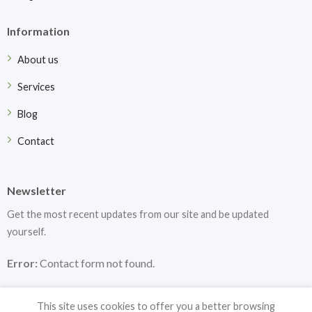
Information
About us
Services
Blog
Contact
Newsletter
Get the most recent updates from our site and be updated
yourself.
Error:
Contact form not found.
This site uses cookies to offer you a better browsing