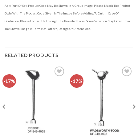
As A Part Of Set. Product Code May Be Shown In A Group Image. Please Match The Product
Code With The Product Code Given In The Image Before Adding To Cart. In Case Of
Confusion, Please Contact Us Through The Provided Form. Some Variation May Occur From
The Shown Image In Terms Of Pattern, Design Or Dimensions.
RELATED PRODUCTS
-17%
-17%
Add to
Add to
wishlist
wishlist