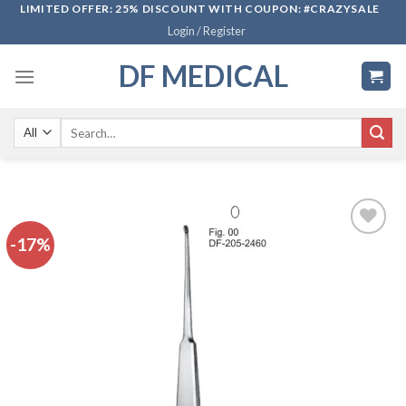
Skip
LIMITED OFFER: 25% DISCOUNT WITH COUPON: #CRAZYSALE
Login / Register
to
content
DF MEDICAL
Search
for:
-17%
Add to
wishlist