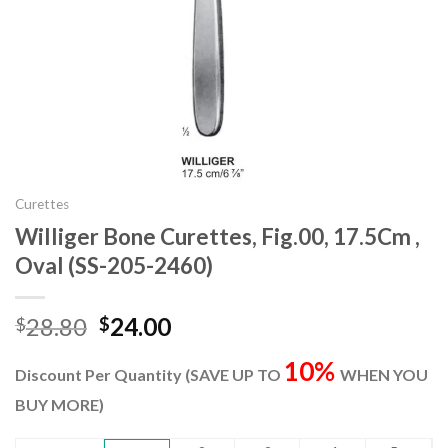
Curettes
Williger Bone Curettes, Fig.00, 17.5Cm ,
Oval (SS-205-2460)
Original
Current
28.80
24.00
$
$
price
price
10%
was:
is:
Discount Per Quantity (SAVE UP TO
WHEN YOU
$28.80.
$24.00.
BUY MORE)