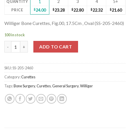
2
3
4
5+
QUANTITY
1
PRICE
$
24.00
$
23.28
$
22.80
$
22.32
$
21.60
Williger Bone Curettes, Fig.00, 17.5Cm , Oval (SS-205-2460)
100 in stock
Williger Bone Curettes, Fig.00, 17.5Cm , Oval (SS-205-2460) quan
ADD TO CART
SKU:
SS-205-2460
Category:
Curettes
Tags:
Bone Surgery
,
Curettes
,
General Surgery
,
Williger