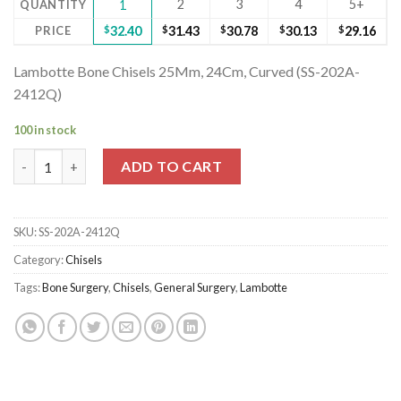
2
3
4
5+
QUANTITY
1
PRICE
$
32.40
$
31.43
$
30.78
$
30.13
$
29.16
Lambotte Bone Chisels 25Mm, 24Cm, Curved (SS-202A-
2412Q)
100 in stock
Lambotte Bone Chisels 25Mm, 24Cm, Curved (SS-202A-2412Q) q
ADD TO CART
SKU:
SS-202A-2412Q
Category:
Chisels
Tags:
Bone Surgery
,
Chisels
,
General Surgery
,
Lambotte