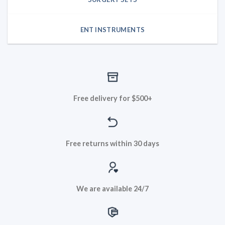
ENT INSTRUMENTS
Free delivery for $500+
Free returns within 30 days
We are available 24/7