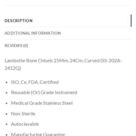
DESCRIPTION
ADDITIONAL INFORMATION
REVIEWS (0)
Lambotte Bone Chisels 25Mm, 24Cm, Curved (SS-202A-
2412Q)
ISO, Ce, FDA, Certified
Reusable (Or) Grade Instrument
Medical Grade Stainless Steel
Non-Sterile
Autoclavable
Manufacturing Guarantee