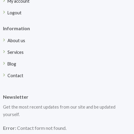
My account
Logout
Information
About us
Services
Blog
Contact
Newsletter
Get the most recent updates from our site and be updated
yourself.
Error:
Contact form not found.