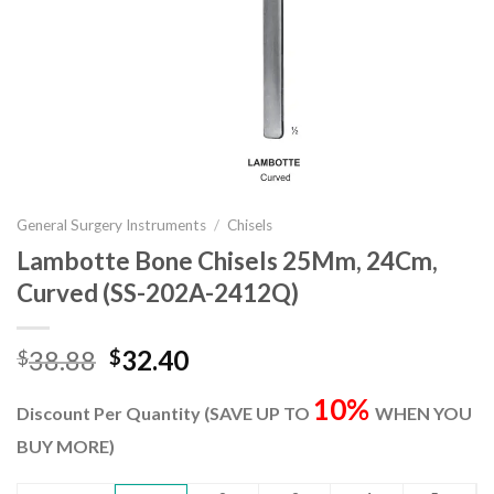
General Surgery Instruments
/
Chisels
Lambotte Bone Chisels 25Mm, 24Cm,
Curved (SS-202A-2412Q)
Original
Current
38.88
32.40
$
$
price
price
10%
was:
is:
Discount Per Quantity (SAVE UP TO
WHEN YOU
$38.88.
$32.40.
BUY MORE)