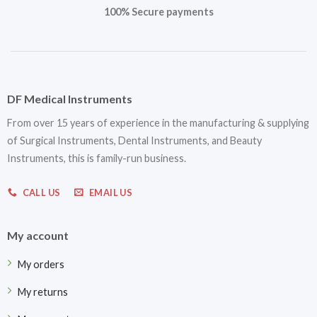
100% Secure payments
DF Medical Instruments
From over 15 years of experience in the manufacturing & supplying
of Surgical Instruments, Dental Instruments, and Beauty
Instruments, this is family-run business.
CALL US
EMAIL US
My account
My orders
My returns