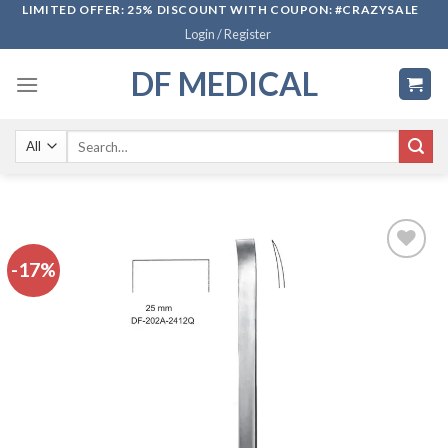
Skip
LIMITED OFFER: 25% DISCOUNT WITH COUPON: #CRAZYSALE
Login / Register
to
content
DF MEDICAL
Search
for:
-17%
Add to
wishlist