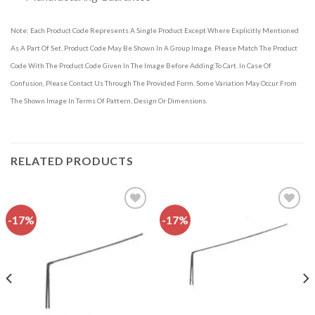
Note: Each Product Code Represents A Single Product Except Where Explicitly Mentioned
As A Part Of Set. Product Code May Be Shown In A Group Image. Please Match The Product
Code With The Product Code Given In The Image Before Adding To Cart. In Case Of
Confusion, Please Contact Us Through The Provided Form. Some Variation May Occur From
The Shown Image In Terms Of Pattern, Design Or Dimensions.
RELATED PRODUCTS
-17%
-17%
Add to
Add to
wishlist
wishlist