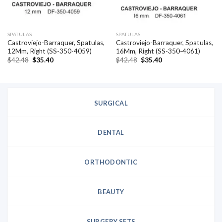
SPATULAS
SPATULAS
Castroviejo-Barraquer, Spatulas,
Castroviejo-Barraquer, Spatulas,
12Mm, Right (SS-350-4059)
16Mm, Right (SS-350-4061)
Original
Current
Original
Current
$
42.48
$
35.40
$
42.48
$
35.40
price
price
price
price
was:
is:
was:
is:
$42.48.
$35.40.
$42.48.
$35.40.
SURGICAL
DENTAL
ORTHODONTIC
BEAUTY
SURGERY SETS