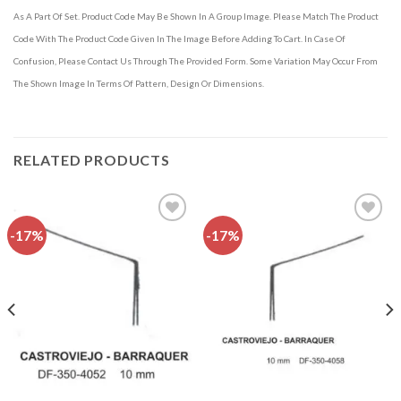
As A Part Of Set. Product Code May Be Shown In A Group Image. Please Match The Product
Code With The Product Code Given In The Image Before Adding To Cart. In Case Of
Confusion, Please Contact Us Through The Provided Form. Some Variation May Occur From
The Shown Image In Terms Of Pattern, Design Or Dimensions.
RELATED PRODUCTS
-17%
-17%
Add to
Add to
wishlist
wishlist