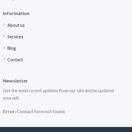
Information
About us
Services
Blog
Contact
Newsletter
Get the most recent updates from our site and be updated
yourself.
Error:
Contact form not found.