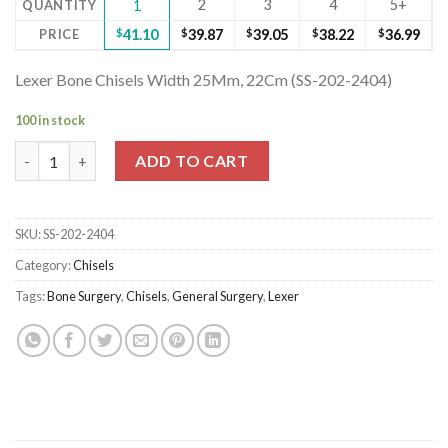
2
3
4
5+
QUANTITY
1
PRICE
$
41.10
$
39.87
$
39.05
$
38.22
$
36.99
Lexer Bone Chisels Width 25Mm, 22Cm (SS-202-2404)
100 in stock
Lexer Bone Chisels Width 25Mm, 22Cm (SS-202-2404) quantity
ADD TO CART
SKU:
SS-202-2404
Category:
Chisels
Tags:
Bone Surgery
,
Chisels
,
General Surgery
,
Lexer