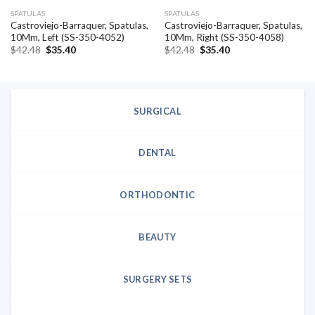
SPATULAS
SPATULAS
Castroviejo-Barraquer, Spatulas,
Castroviejo-Barraquer, Spatulas,
10Mm, Left (SS-350-4052)
10Mm, Right (SS-350-4058)
Original
Current
Original
Current
$
42.48
$
35.40
$
42.48
$
35.40
price
price
price
price
was:
is:
was:
is:
$42.48.
$35.40.
$42.48.
$35.40.
SURGICAL
DENTAL
ORTHODONTIC
BEAUTY
SURGERY SETS