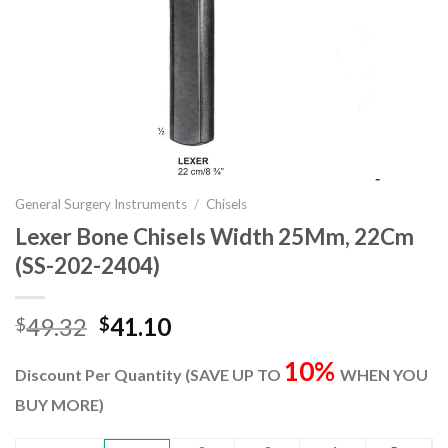
General Surgery Instruments
/
Chisels
Lexer Bone Chisels Width 25Mm, 22Cm
(SS-202-2404)
Original
Current
49.32
41.10
$
$
price
price
10%
was:
is:
Discount Per Quantity (SAVE UP TO
WHEN YOU
$49.32.
$41.10.
BUY MORE)