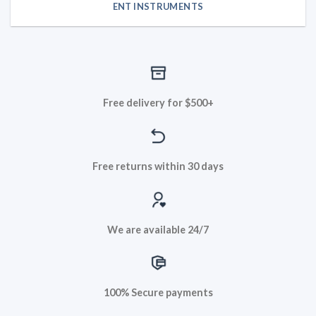
ENT INSTRUMENTS
Free delivery for $500+
Free returns within 30 days
We are available 24/7
100% Secure payments