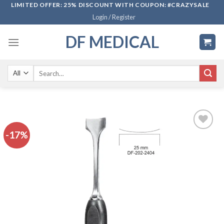
Skip
LIMITED OFFER: 25% DISCOUNT WITH COUPON: #CRAZYSALE
Login / Register
to
content
DF MEDICAL
Search
for:
-17%
Add to
wishlist