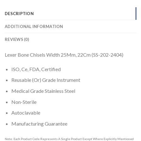
DESCRIPTION
ADDITIONAL INFORMATION
REVIEWS (0)
Lexer Bone Chisels Width 25Mm, 22Cm (SS-202-2404)
ISO, Ce, FDA, Certified
Reusable (Or) Grade Instrument
Medical Grade Stainless Steel
Non-Sterile
Autoclavable
Manufacturing Guarantee
Note: Each Product Code Represents A Single Product Except Where Explicitly Mentioned