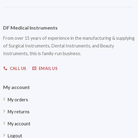
DF Medical Instruments
From over 15 years of experience in the manufacturing & supplying
of Surgical Instruments, Dental Instruments, and Beauty
Instruments, this is family-run business.
CALL US
EMAIL US
My account
My orders
My returns
My account
Logout