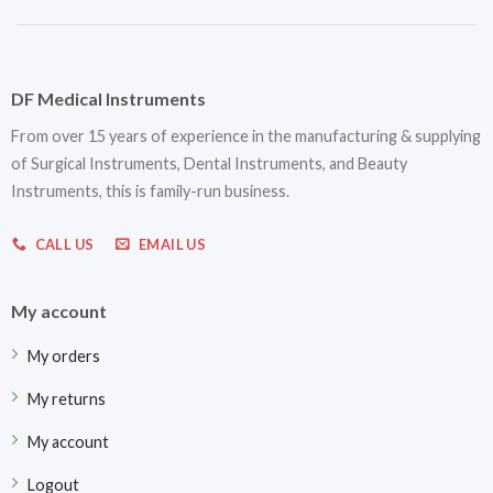
DF Medical Instruments
From over 15 years of experience in the manufacturing & supplying
of Surgical Instruments, Dental Instruments, and Beauty
Instruments, this is family-run business.
CALL US
EMAIL US
My account
My orders
My returns
My account
Logout