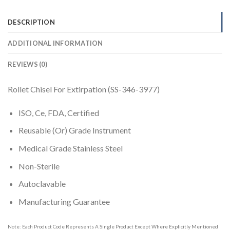
DESCRIPTION
ADDITIONAL INFORMATION
REVIEWS (0)
Rollet Chisel For Extirpation (SS-346-3977)
ISO, Ce, FDA, Certified
Reusable (Or) Grade Instrument
Medical Grade Stainless Steel
Non-Sterile
Autoclavable
Manufacturing Guarantee
Note: Each Product Code Represents A Single Product Except Where Explicitly Mentioned