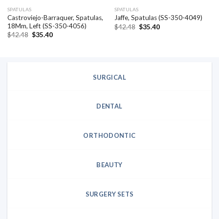
SPATULAS
SPATULAS
Castroviejo-Barraquer, Spatulas,
Jaffe, Spatulas (SS-350-4049)
18Mm, Left (SS-350-4056)
Original
Current
$
42.48
$
35.40
price
price
Original
Current
$
42.48
$
35.40
was:
is:
price
price
$42.48.
$35.40.
was:
is:
$42.48.
$35.40.
SURGICAL
DENTAL
ORTHODONTIC
BEAUTY
SURGERY SETS