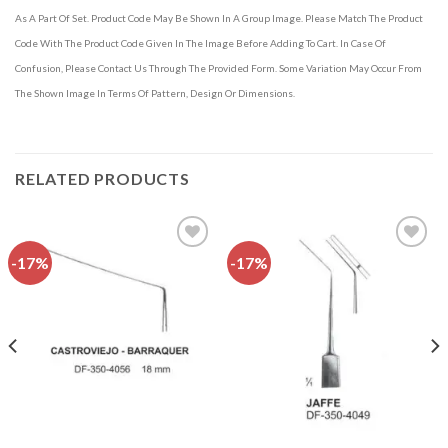
As A Part Of Set. Product Code May Be Shown In A Group Image. Please Match The Product
Code With The Product Code Given In The Image Before Adding To Cart. In Case Of
Confusion, Please Contact Us Through The Provided Form. Some Variation May Occur From
The Shown Image In Terms Of Pattern, Design Or Dimensions.
RELATED PRODUCTS
-17%
-17%
Add to
Add to
wishlist
wishlist