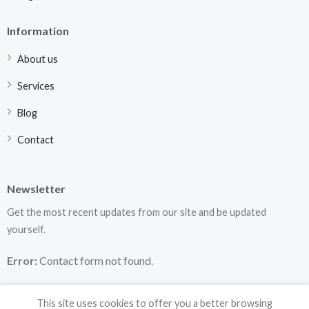
Information
About us
Services
Blog
Contact
Newsletter
Get the most recent updates from our site and be updated
yourself.
Error:
Contact form not found.
This site uses cookies to offer you a better browsing