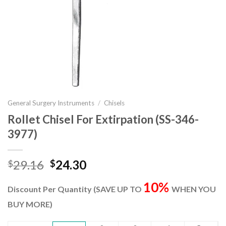
General Surgery Instruments
/
Chisels
Rollet Chisel For Extirpation (SS-346-
3977)
Original
Current
29.16
24.30
$
$
price
price
10%
was:
is:
Discount Per Quantity (SAVE UP TO
WHEN YOU
$29.16.
$24.30.
BUY MORE)