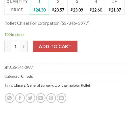
2
3
4
5+
QUANTITY
1
PRICE
$
24.30
$
23.57
$
23.09
$
22.60
$
21.87
Rollet Chisel For Extirpation (SS-346-3977)
100 in stock
Rollet Chisel For Extirpation (SS-346-3977) quantity
ADD TO CART
SKU:
SS-346-3977
Category:
Chisels
Tags:
Chisels
,
General Surgery
,
Ophthalmology
,
Rollet