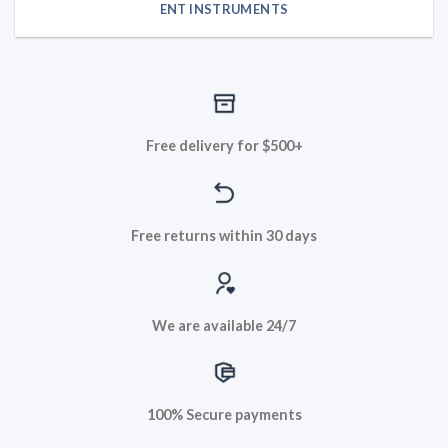
ENT INSTRUMENTS
Free delivery for $500+
Free returns within 30 days
We are available 24/7
100% Secure payments